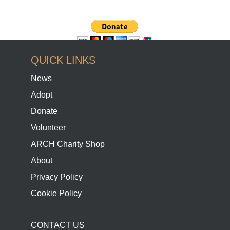
QUICK LINKS
News
Adopt
Donate
Volunteer
ARCH Charity Shop
About
Privacy Policy
Cookie Policy
CONTACT US