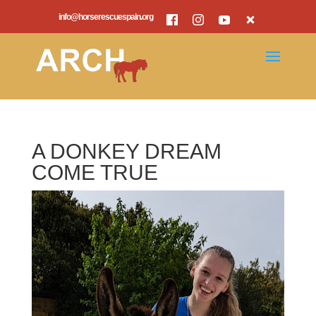
info@horserescuespain.org
A DONKEY DREAM
COME TRUE