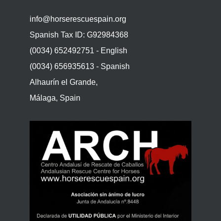
info@horserescuespain.org
Spanish Tax ID: G92984368
(0034) 652492751 - English
(0034) 656935613 - Spanish
Alhaurín el Grande,
Málaga, Spain