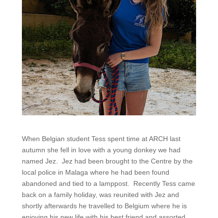
When Belgian student Tess spent time at ARCH last
autumn she fell in love with a young donkey we had
named Jez. Jez had been brought to the Centre by the
local police in Malaga where he had been found
abandoned and tied to a lamppost. Recently Tess came
back on a family holiday, was reunited with Jez and
shortly afterwards he travelled to Belgium where he is
enjoying his new life with his best friend and assorted