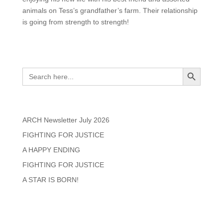
animals on Tess’s grandfather’s farm. Their relationship
is going from strength to strength!
Search
Search Button
Search
for:
Recent Posts
ARCH Newsletter July 2026
FIGHTING FOR JUSTICE
A HAPPY ENDING
FIGHTING FOR JUSTICE
A STAR IS BORN!