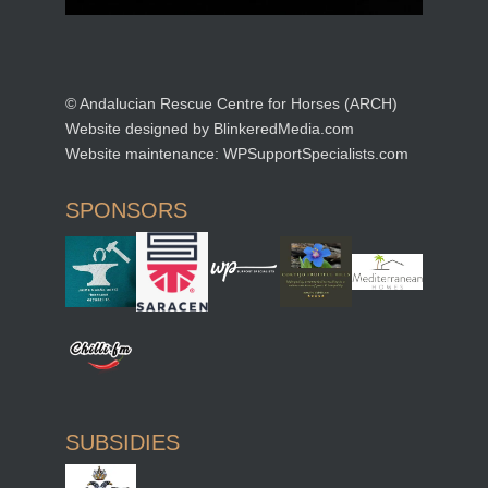
© Andalucian Rescue Centre for Horses (ARCH)
Website designed by
BlinkeredMedia.com
Website maintenance:
WPSupportSpecialists.com
SPONSORS
SUBSIDIES