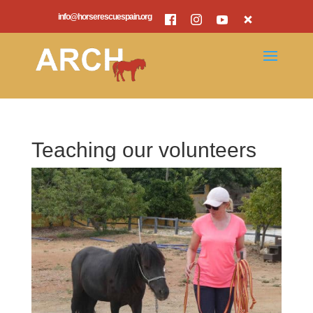
info@horserescuespain.org
Teaching our volunteers