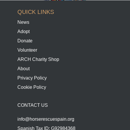
QUICK LINKS
News
Adopt
Donate
Volunteer
ARCH Charity Shop
About
Privacy Policy
Cookie Policy
CONTACT US
info@horserescuespain.org
Spanish Tax ID: G92984368