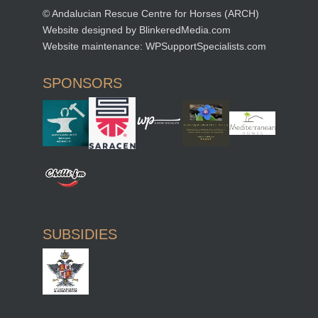
© Andalucian Rescue Centre for Horses (ARCH)
Website designed by
BlinkeredMedia.com
Website maintenance:
WPSupportSpecialists.com
SPONSORS
SUBSIDIES