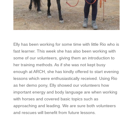
Elly has been working for some time with little Rio who is
fast learner. This week she has also been working with
some of our volunteers, giving them an introduction to
her training methods. As if she was not kept busy
enough at ARCH, she has kindly offered to start evening
lessons which were enthusiastically received. Using Rio
as her demo pony, Elly showed our volunteers how
important energy and body language are when working
with horses and covered basic topics such as
approaching and leading. We are sure both volunteers
and rescues will benefit from future lessons.