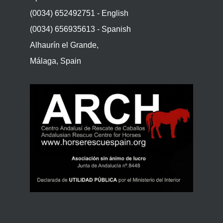
(0034) 652492751 - English
(0034) 656935613 - Spanish
Alhaurín el Grande,
Málaga, Spain