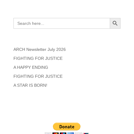
Search
Search Button
Search
for:
Recent Posts
ARCH Newsletter July 2026
FIGHTING FOR JUSTICE
A HAPPY ENDING
FIGHTING FOR JUSTICE
A STAR IS BORN!