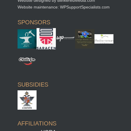
Website designed by
BlinkeredMedia.com
Website maintenance:
WPSupportSpecialists.com
SPONSORS
SUBSIDIES
AFFILIATIONS