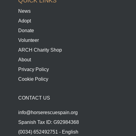
QUICK LINKS
News
Adopt
Donate
Volunteer
ARCH Charity Shop
About
Privacy Policy
Cookie Policy
CONTACT US
info@horserescuespain.org
Spanish Tax ID: G92984368
(0034) 652492751 - English