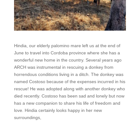
Hindia, our elderly palomino mare left us at the end of
June to travel into Cordoba province where she has a
wonderful new home in the country. Several years ago
ARCH was instrumental in rescuing a donkey from
horrendous conditions living in a ditch. The donkey was
named Costoso because of the expenses incurred in his
rescue! He was adopted along with another donkey who
died recently. Costoso has been sad and lonely but now
has a new companion to share his life of freedom and
love. Hindia certainly looks happy in her new
surroundings,