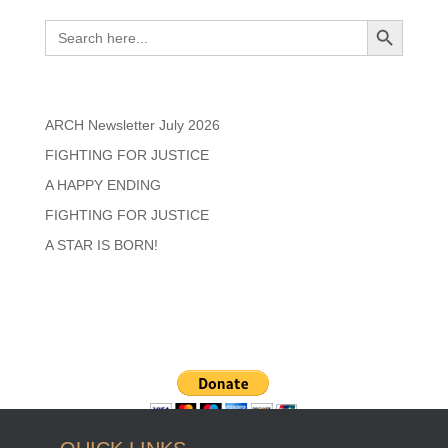
Search
Search Button
Search
for:
Recent Posts
ARCH Newsletter July 2026
FIGHTING FOR JUSTICE
A HAPPY ENDING
FIGHTING FOR JUSTICE
A STAR IS BORN!