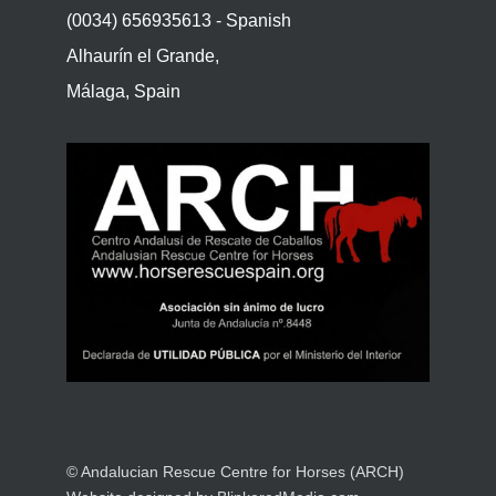
(0034) 656935613 - Spanish
Alhaurín el Grande,
Málaga, Spain
© Andalucian Rescue Centre for Horses (ARCH)