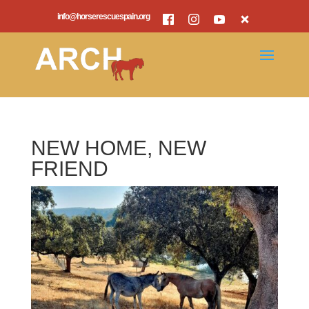
info@horserescuespain.org
NEW HOME, NEW
FRIEND