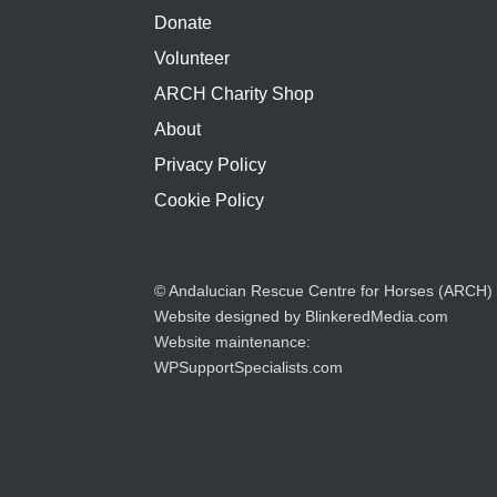
Donate
Volunteer
ARCH Charity Shop
About
Privacy Policy
Cookie Policy
© Andalucian Rescue Centre for Horses (ARCH)
Website designed by
BlinkeredMedia.com
Website maintenance:
WPSupportSpecialists.com