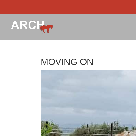
MOVING ON