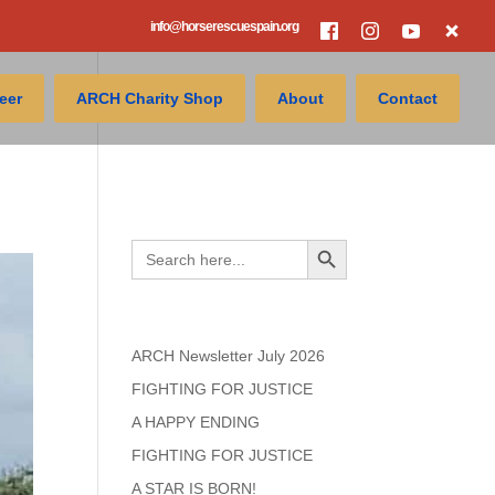
info@horserescuespain.org
eer
ARCH Charity Shop
About
Contact
Search
Search Button
Search
for:
Recent Posts
ARCH Newsletter July 2026
FIGHTING FOR JUSTICE
A HAPPY ENDING
FIGHTING FOR JUSTICE
A STAR IS BORN!