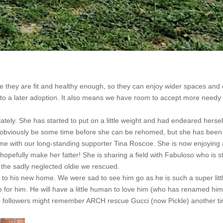
e they are fit and healthy enough, so they can enjoy wider spaces and
 to a later adoption. It also means we have room to accept more needy
tely. She has started to put on a little weight and had endeared hersel
ill obviously be some time before she can be rehomed, but she has been
me with our long-standing supporter Tina Roscoe. She is now enjoying a
 hopefully make her fatter! She is sharing a field with Fabuloso who is sti
om the sadly neglected oldie we rescued.
 to his new home. We were sad to see him go as he is such a super litt
re for him. He will have a little human to love him (who has renamed hi
 followers might remember ARCH rescue Gucci (now Pickle) another ti