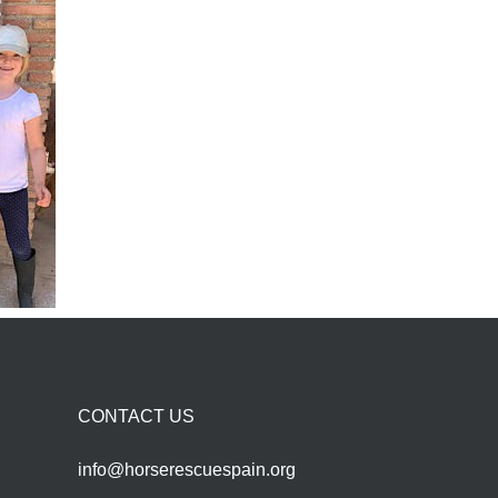
CONTACT US
info@horserescuespain.org