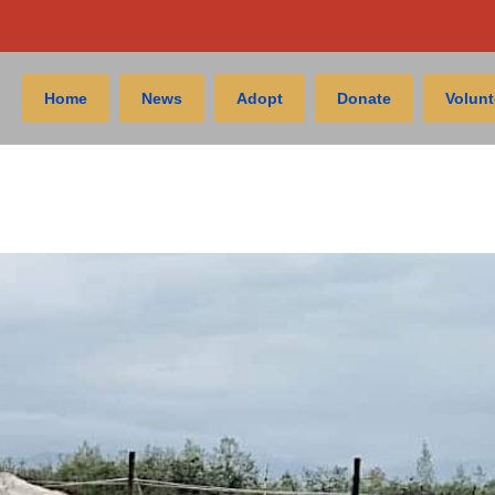
Home
News
Adopt
Donate
Volunt