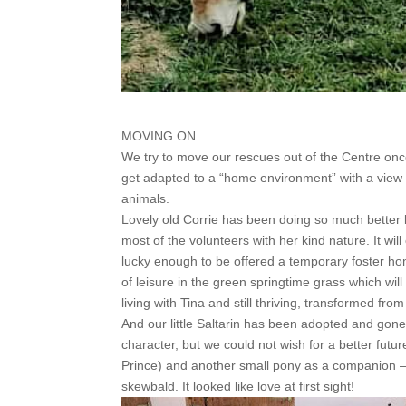
MOVING ON
We try to move our rescues out of the Centre onc
get adapted to a “home environment” with a view
animals.
Lovely old Corrie has been doing so much better la
most of the volunteers with her kind nature. It w
lucky enough to be offered a temporary foster ho
of leisure in the green springtime grass which will
living with Tina and still thriving, transformed fr
And our little Saltarin has been adopted and gone
character, but we could not wish for a better futu
Prince) and another small pony as a companion –
skewbald. It looked like love at first sight!