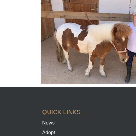
QUICK LINKS
News
Adopt