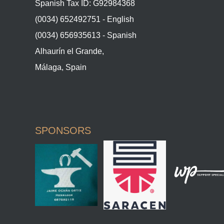
Spanish Tax ID: G92984368
(0034) 652492751 - English
(0034) 656935613 - Spanish
Alhaurín el Grande,
Málaga, Spain
SPONSORS