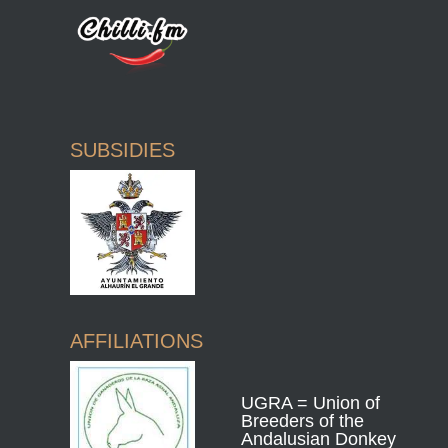
SUBSIDIES
AFFILIATIONS
UGRA = Union of
Breeders of the
Andalusian Donkey