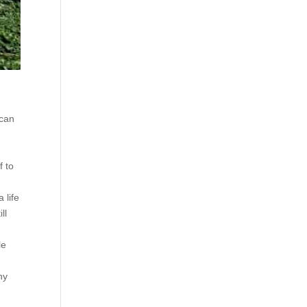
 can
f to
 life
ll
le
m
ny