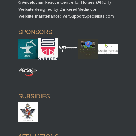
© Andalucian Rescue Centre for Horses (ARCH)
Website designed by
BlinkeredMedia.com
Website maintenance:
WPSupportSpecialists.com
SPONSORS
SUBSIDIES