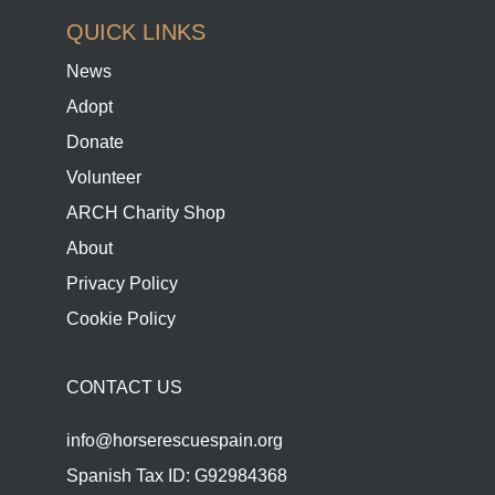
QUICK LINKS
News
Adopt
Donate
Volunteer
ARCH Charity Shop
About
Privacy Policy
Cookie Policy
CONTACT US
info@horserescuespain.org
Spanish Tax ID: G92984368