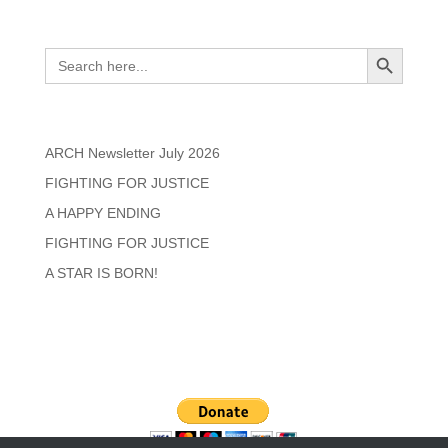
Search
Search Button
Search
for:
Recent Posts
ARCH Newsletter July 2026
FIGHTING FOR JUSTICE
A HAPPY ENDING
FIGHTING FOR JUSTICE
A STAR IS BORN!