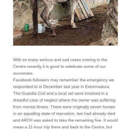
With so many serious and sad cases coming to the
Centre recently it is good to celebrate some of our
successes.
Facebook followers may remember the emergency we
responded to in December last year in Extremadura.
The Guardia Civil and a local vet were involved in a
dreadful case of neglect where the owner was suffering
from mental illness. There were originally seven horses
in an appalling state of starvation, two had already died
and ARCH was asked to take the remaining five. It would
mean a 11-hour trip there and back to the Centre, but