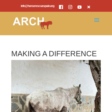
info@horserescuespain.org
MAKING A DIFFERENCE