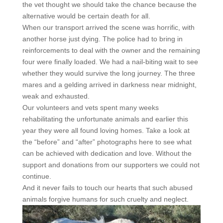
the vet thought we should take the chance because the
alternative would be certain death for all.
When our transport arrived the scene was horrific, with
another horse just dying. The police had to bring in
reinforcements to deal with the owner and the remaining
four were finally loaded. We had a nail-biting wait to see
whether they would survive the long journey. The three
mares and a gelding arrived in darkness near midnight,
weak and exhausted.
Our volunteers and vets spent many weeks
rehabilitating the unfortunate animals and earlier this
year they were all found loving homes. Take a look at
the “before” and “after” photographs here to see what
can be achieved with dedication and love. Without the
support and donations from our supporters we could not
continue.
And it never fails to touch our hearts that such abused
animals forgive humans for such cruelty and neglect.