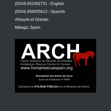
(0034) 652492751 - English
(0034) 656935613 - Spanish
Alhaurín el Grande,
Málaga, Spain