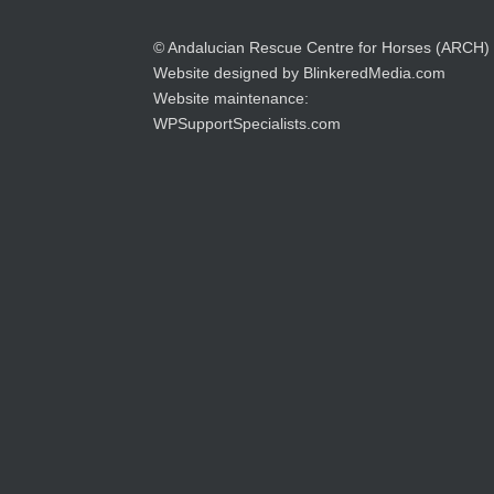
© Andalucian Rescue Centre for Horses (ARCH)
Website designed by
BlinkeredMedia.com
Website maintenance:
WPSupportSpecialists.com