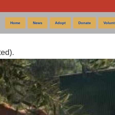
Home
News
Adopt
Donate
Volunt
ted).