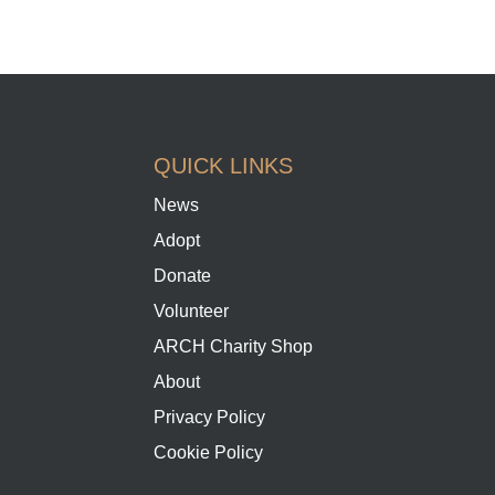
QUICK LINKS
News
Adopt
Donate
Volunteer
ARCH Charity Shop
About
Privacy Policy
Cookie Policy