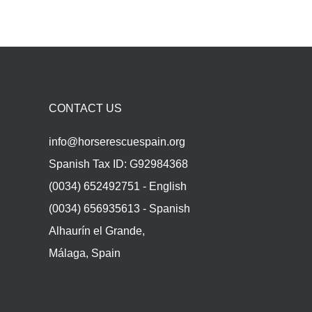
CONTACT US
info@horserescuespain.org
Spanish Tax ID: G92984368
(0034) 652492751 - English
(0034) 656935613 - Spanish
Alhaurín el Grande,
Málaga, Spain