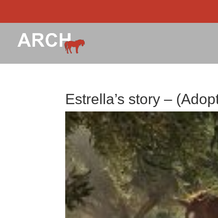
Estrella’s story – (Adop