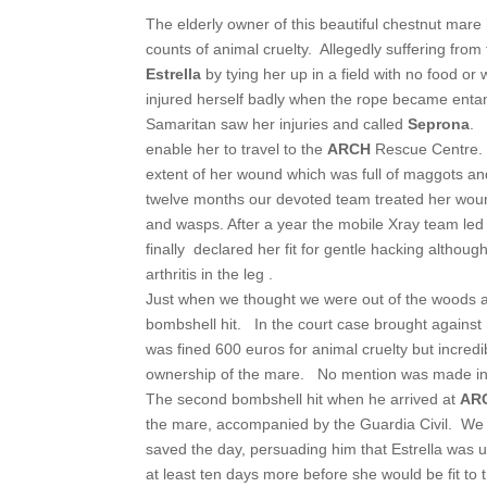
The elderly owner of this beautiful chestnut mare
counts of animal cruelty. Allegedly suffering fro
Estrella
by tying her up in a field with no food or 
injured herself badly when the rope became entan
Samaritan saw her injuries and called
Seprona
. 
enable her to travel to the
ARCH
Rescue Centre.
extent of her wound which was full of maggots an
twelve months our devoted team treated her wound d
and wasps. After a year the mobile Xray team led
finally declared her fit for gentle hacking althoug
arthritis in the leg .
Just when we thought we were out of the woods 
bombshell hit. In the court case brought against
was fined 600 euros for animal cruelty but incred
ownership of the mare. No mention was made in c
The second bombshell hit when he arrived at
AR
the mare, accompanied by the Guardia Civil. We
saved the day, persuading him that Estrella was 
at least ten days more before she would be fit to t