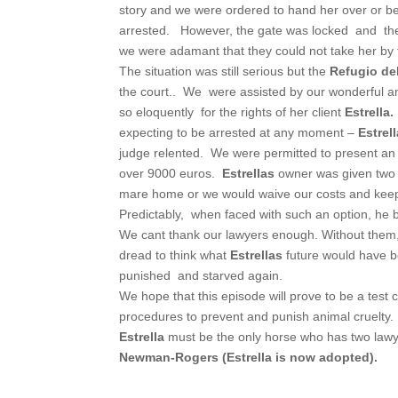
story and we were ordered to hand her over or be
arrested. However, the gate was locked and the 
we were adamant that they could not take her by fo
The situation was still serious but the
Refugio del
the court.. We were assisted by our wonderful a
so eloquently for the rights of her client
Estrella.
expecting to be arrested at any moment –
Estrel
judge relented. We were permitted to present an
over 9000 euros.
Estrellas
owner was given two 
mare home or we would waive our costs and ke
Predictably, when faced with such an option, he
We cant thank our lawyers enough. Without them,
dread to think what
Estrellas
future would have 
punished and starved again.
We hope that this episode will prove to be a test 
procedures to prevent and punish animal cruelty.
Estrella
must be the only horse who has two lawye
Newman-Rogers (Estrella is now adopted).