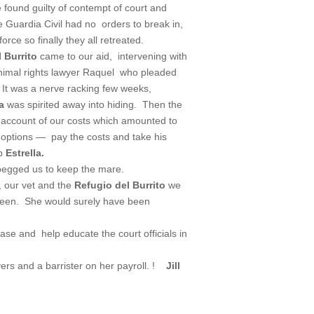
 found guilty of contempt of court and
Guardia Civil had no orders to break in,
rce so finally they all retreated.
 Burrito
came to our aid, intervening with
nimal rights lawyer Raquel who pleaded
It was a nerve racking few weeks,
la
was spirited away into hiding. Then the
 account of our costs which amounted to
options — pay the costs and take his
ep
Estrella.
 begged us to keep the mare.
 our vet and the
Refugio del Burrito
we
been. She would surely have been
case and help educate the court officials in
rs and a barrister on her payroll. !
Jill