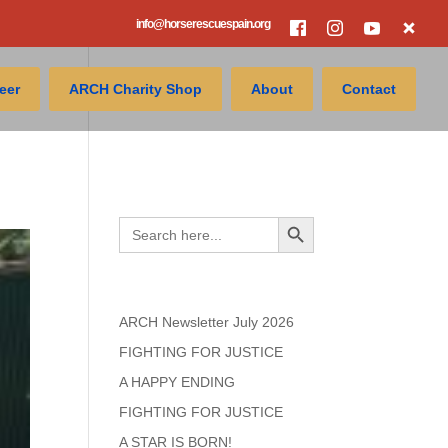
info@horserescuespain.org
eer
ARCH Charity Shop
About
Contact
Search
Search Button
Search
for:
Recent Posts
ARCH Newsletter July 2026
FIGHTING FOR JUSTICE
A HAPPY ENDING
FIGHTING FOR JUSTICE
A STAR IS BORN!