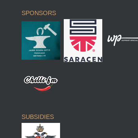
SPONSORS
SUBSIDIES