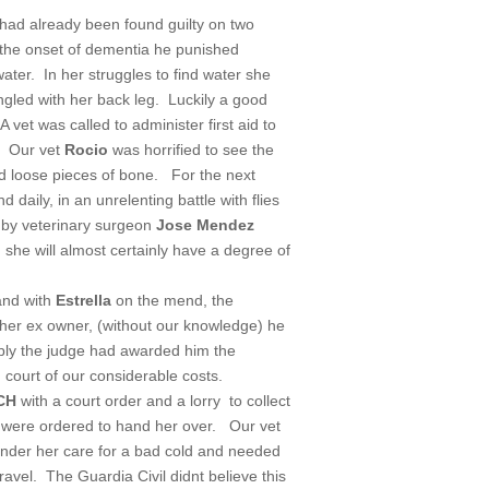
 had already been found guilty on two
m the onset of dementia he punished
water. In her struggles to find water she
gled with her back leg. Luckily a good
A vet was called to administer first aid to
 Our vet
Rocio
was horrified to see the
d loose pieces of bone. For the next
aily, in an unrelenting battle with flies
 by veterinary surgeon
Jose Mendez
h she will almost certainly have a degree of
and with
Estrella
on the mend, the
 her ex owner, (without our knowledge) he
ibly the judge had awarded him the
ourt of our considerable costs.
CH
with a court order and a lorry to collect
 were ordered to hand her over. Our vet
under her care for a bad cold and needed
ravel. The Guardia Civil didnt believe this