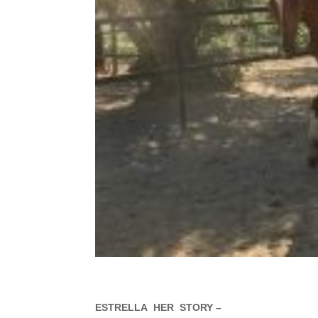
ESTRELLA HER STORY –