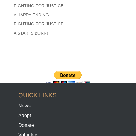
FIGHTING FOR JUSTICE
A HAPPY ENDING
FIGHTING FOR JUSTICE
A STAR IS BORN!
QUICK LINKS
News
Adopt
Donate
Volunteer