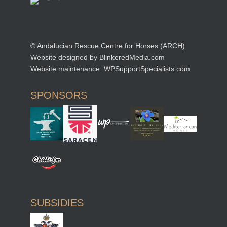
© Andalucian Rescue Centre for Horses (ARCH)
Website designed by
BlinkeredMedia.com
Website maintenance:
WPSupportSpecialists.com
SPONSORS
SUBSIDIES