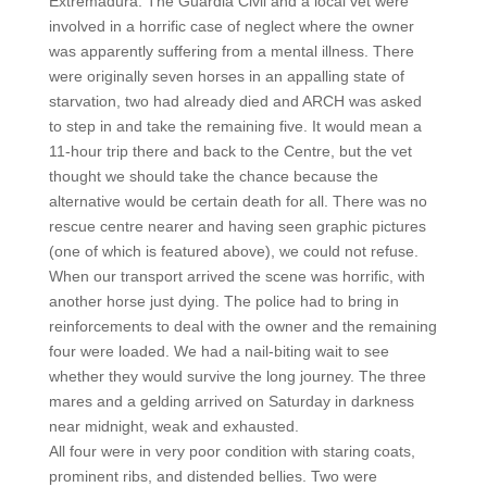
Extremadura. The Guardia Civil and a local vet were
involved in a horrific case of neglect where the owner
was apparently suffering from a mental illness. There
were originally seven horses in an appalling state of
starvation, two had already died and ARCH was asked
to step in and take the remaining five. It would mean a
11-hour trip there and back to the Centre, but the vet
thought we should take the chance because the
alternative would be certain death for all. There was no
rescue centre nearer and having seen graphic pictures
(one of which is featured above), we could not refuse.
When our transport arrived the scene was horrific, with
another horse just dying. The police had to bring in
reinforcements to deal with the owner and the remaining
four were loaded. We had a nail-biting wait to see
whether they would survive the long journey. The three
mares and a gelding arrived on Saturday in darkness
near midnight, weak and exhausted.
All four were in very poor condition with staring coats,
prominent ribs, and distended bellies. Two were