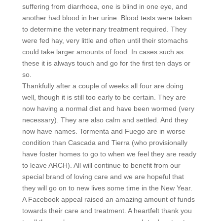
suffering from diarrhoea, one is blind in one eye, and
another had blood in her urine. Blood tests were taken
to determine the veterinary treatment required. They
were fed hay, very little and often until their stomachs
could take larger amounts of food. In cases such as
these it is always touch and go for the first ten days or
so.
Thankfully after a couple of weeks all four are doing
well,
though it is still too early to be certain. They are
now having a normal diet and have been wormed (very
necessary). They are also calm and settled. And they
now have names. Tormenta and Fuego are in worse
condition than Cascada and Tierra (who provisionally
have foster homes to go to when we feel they are ready
to leave ARCH). All will continue to benefit from our
special brand of loving care and we are hopeful that
they will go on to new lives some time in the New Year.
A Facebook appeal raised an amazing amount of funds
towards their care and treatment. A heartfelt thank you