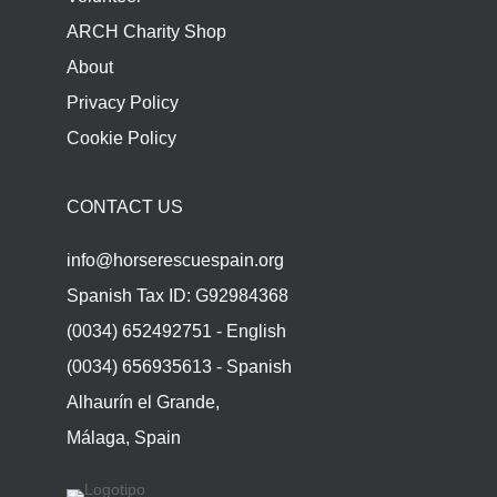
ARCH Charity Shop
About
Privacy Policy
Cookie Policy
CONTACT US
info@horserescuespain.org
Spanish Tax ID: G92984368
(0034) 652492751 - English
(0034) 656935613 - Spanish
Alhaurín el Grande,
Málaga, Spain