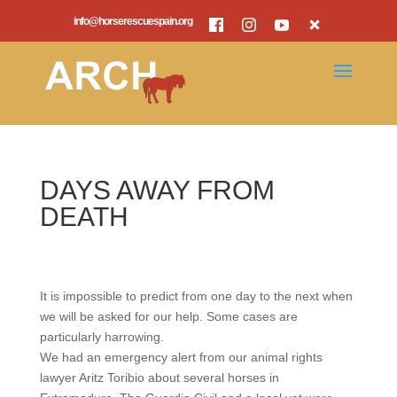
info@horserescuespain.org
DAYS AWAY FROM
DEATH
It is impossible to predict from one day to the next when
we will be asked for our help. Some cases are
particularly harrowing.
We had an emergency alert from our animal rights
lawyer Aritz Toribio about several horses in