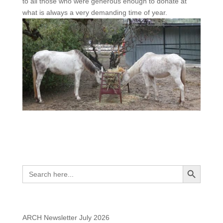
to all those who were generous enough to donate at
what is always a very demanding time of year.
Search
Search Button
Search
for:
Recent Posts
ARCH Newsletter July 2026