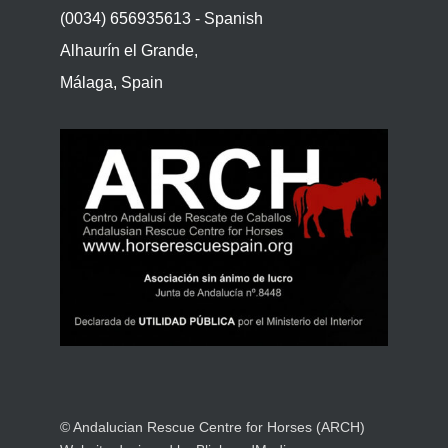
(0034) 656935613 - Spanish
Alhaurín el Grande,
Málaga, Spain
© Andalucian Rescue Centre for Horses (ARCH)