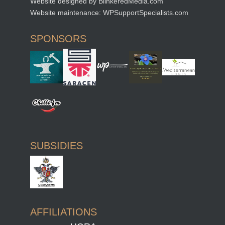
Website designed by
BlinkeredMedia.com
Website maintenance:
WPSupportSpecialists.com
SPONSORS
SUBSIDIES
AFFILIATIONS