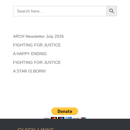
Search
Search Button
Search
for:
Recent Posts
ARCH Newsletter July 2026
FIGHTING FOR JUSTICE
A HAPPY ENDING
FIGHTING FOR JUSTICE
A STAR IS BORN!