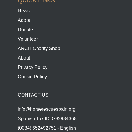
QUICK LINKS
News
Adopt
Donate
Volunteer
ARCH Charity Shop
About
Privacy Policy
Cookie Policy
CONTACT US
info@horserescuespain.org
Spanish Tax ID: G92984368
(0034) 652492751 - English