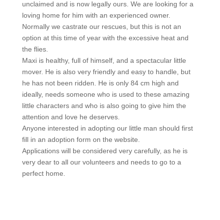
unclaimed and is now legally ours. We are looking for a
loving home for him with an experienced owner.
Normally we castrate our rescues, but this is not an
option at this time of year with the excessive heat and
the flies.
Maxi is healthy, full of himself, and a spectacular little
mover. He is also very friendly and easy to handle, but
he has not been ridden. He is only 84 cm high and
ideally, needs someone who is used to these amazing
little characters and who is also going to give him the
attention and love he deserves.
Anyone interested in adopting our little man should first
fill in an adoption form on the website.
Applications will be considered very carefully, as he is
very dear to all our volunteers and needs to go to a
perfect home.