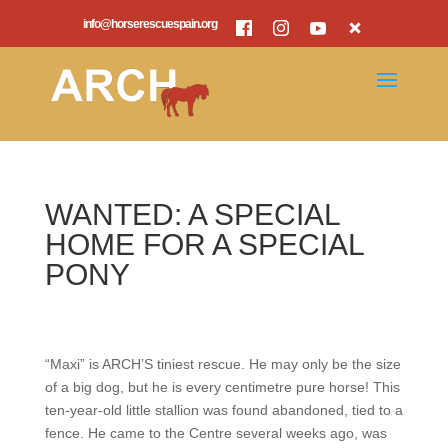
info@horserescuespain.org
WANTED: A SPECIAL
HOME FOR A SPECIAL
PONY
“Maxi” is ARCH’S tiniest rescue. He may only be the size
of a big dog, but he is every centimetre pure horse! This
ten-year-old little stallion was found abandoned, tied to a
fence. He came to the Centre several weeks ago, was