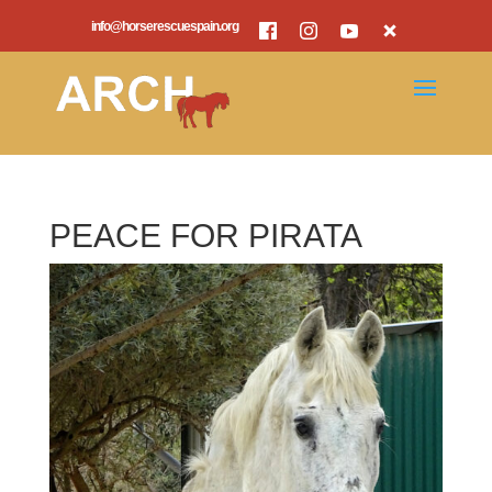
info@horserescuespain.org
PEACE FOR PIRATA