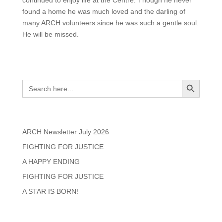
found a home he was much loved and the darling of
many ARCH volunteers since he was such a gentle soul.
He will be missed.
Search
Search Button
Search
for:
Recent Posts
ARCH Newsletter July 2026
FIGHTING FOR JUSTICE
A HAPPY ENDING
FIGHTING FOR JUSTICE
A STAR IS BORN!