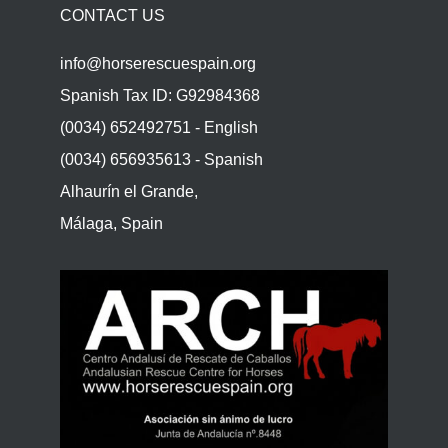
CONTACT US
info@horserescuespain.org
Spanish Tax ID: G92984368
(0034) 652492751 - English
(0034) 656935613 - Spanish
Alhaurín el Grande,
Málaga, Spain