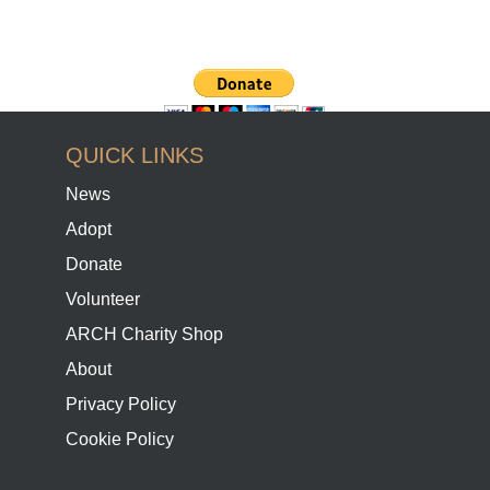
QUICK LINKS
News
Adopt
Donate
Volunteer
ARCH Charity Shop
About
Privacy Policy
Cookie Policy