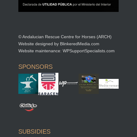
© Andalucian Rescue Centre for Horses (ARCH)
Website designed by
BlinkeredMedia.com
Website maintenance:
WPSupportSpecialists.com
SPONSORS
SUBSIDIES