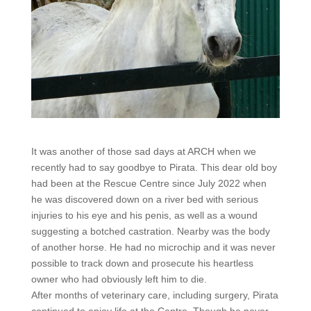
It was another of those sad days at ARCH when we
recently had to say goodbye to Pirata. This dear old boy
had been at the Rescue Centre since July 2022 when
he was discovered down on a river bed with serious
injuries to his eye and his penis, as well as a wound
suggesting a botched castration. Nearby was the body
of another horse. He had no microchip and it was never
possible to track down and prosecute his heartless
owner who had obviously left him to die.
After months of veterinary care, including surgery, Pirata
continued to enjoy life at the Centre. Though he never