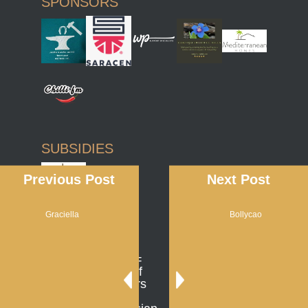
SPONSORS
SUBSIDIES
Previous Post
Next Post
Graciella
Bollycao
AFFILIATIONS
UGRA =
Union of
Breeders
of the