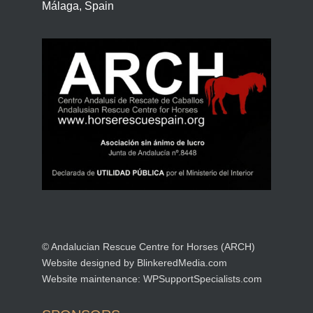
Málaga, Spain
© Andalucian Rescue Centre for Horses (ARCH)
Website designed by
BlinkeredMedia.com
Website maintenance:
WPSupportSpecialists.com