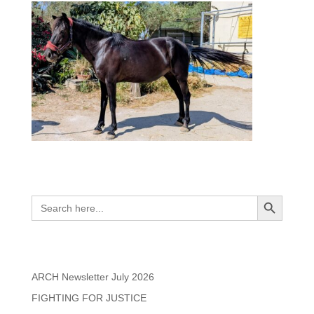
Search
Search Button
Search
for:
Recent Posts
ARCH Newsletter July 2026
FIGHTING FOR JUSTICE