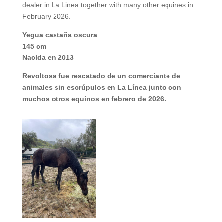
dealer in La Linea together with many other equines in
February 2026.
Yegua castaña oscura
145 cm
Nacida en 2013
Revoltosa fue rescatado de un comerciante de
animales sin escrúpulos en La Línea junto con
muchos otros equinos en febrero de 2026.