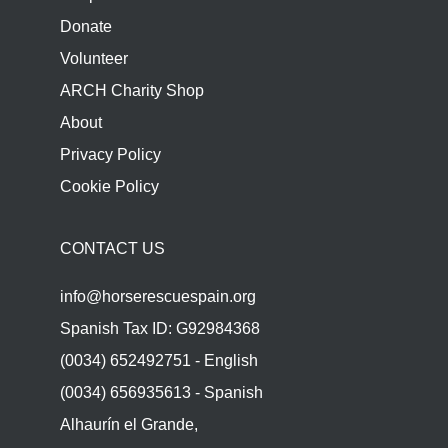
Donate
Volunteer
ARCH Charity Shop
About
Privacy Policy
Cookie Policy
CONTACT US
info@horserescuespain.org
Spanish Tax ID: G92984368
(0034) 652492751 - English
(0034) 656935613 - Spanish
Alhaurín el Grande,