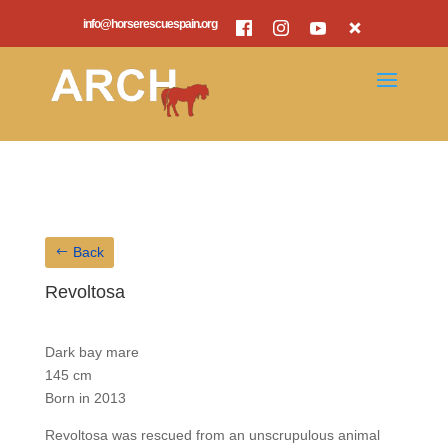
info@horserescuespain.org
Back
Revoltosa
Dark bay mare
145 cm
Born in 2013
Revoltosa was rescued from an unscrupulous animal