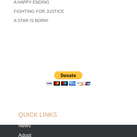
A HAPPY ENDING
FIGHTING FOR JUSTICE
A STAR IS BORN!
QUICK LINKS
News
Adopt