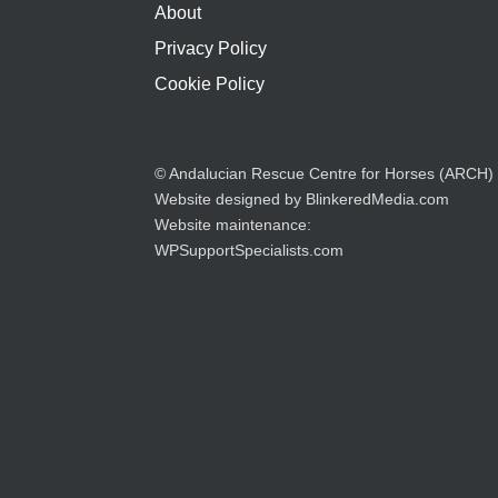
About
Privacy Policy
Cookie Policy
© Andalucian Rescue Centre for Horses (ARCH)
Website designed by
BlinkeredMedia.com
Website maintenance:
WPSupportSpecialists.com