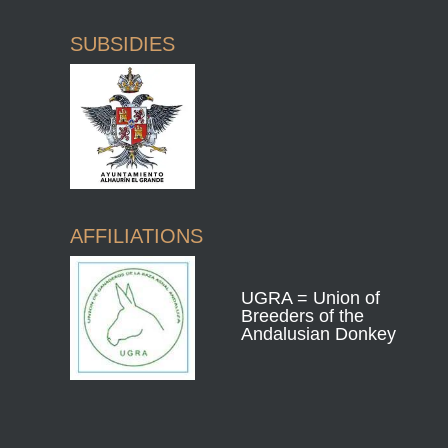
SUBSIDIES
AFFILIATIONS
UGRA = Union of
Breeders of the
Andalusian Donkey