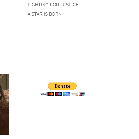
FIGHTING FOR JUSTICE
A STAR IS BORN!