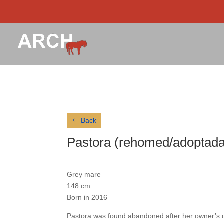
Back
Pastora (rehomed/adoptada
Grey mare
148 cm
Born in 2016
Pastora was found abandoned after her owner’s 