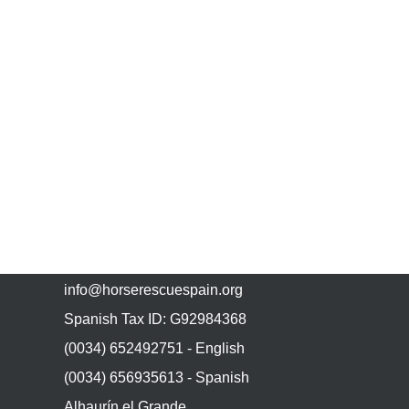
CONTACT US
info@horserescuespain.org
Spanish Tax ID: G92984368
(0034) 652492751 - English
(0034) 656935613 - Spanish
Alhaurín el Grande,