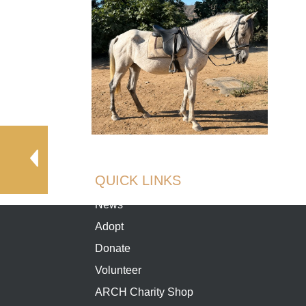
QUICK LINKS
News
Adopt
Donate
Volunteer
ARCH Charity Shop