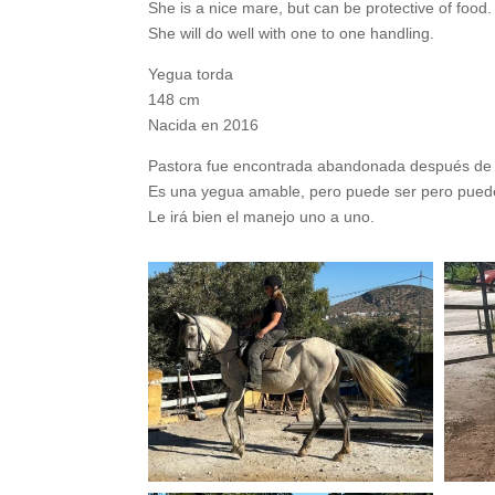
She is a nice mare, but can be protective of food.
She will do well with one to one handling.
Yegua torda
148 cm
Nacida en 2016
Pastora fue encontrada abandonada después de 
Es una yegua amable, pero puede ser pero puede
Le irá bien el manejo uno a uno.