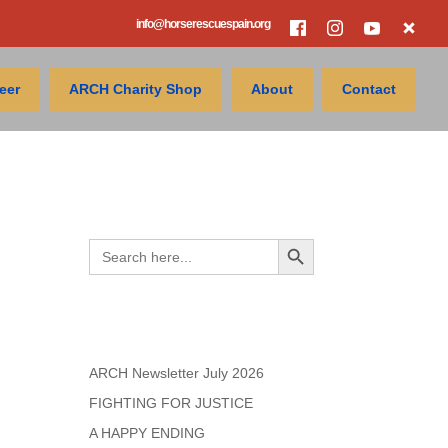
info@horserescuespain.org
eer
ARCH Charity Shop
About
Contact
Search
Search Button
Search
for:
Recent Posts
ARCH Newsletter July 2026
FIGHTING FOR JUSTICE
A HAPPY ENDING