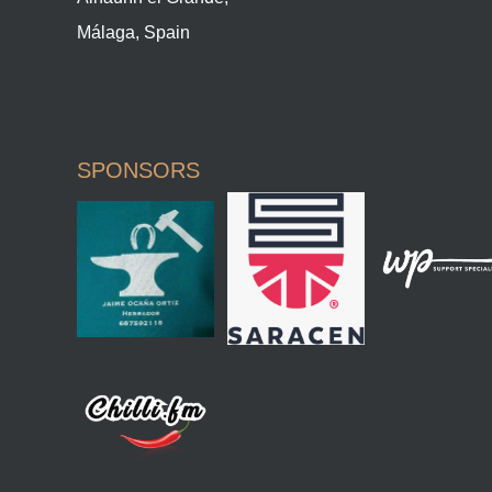
Málaga, Spain
SPONSORS