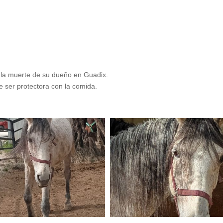
la muerte de su dueño en Guadix.
 ser protectora con la comida.