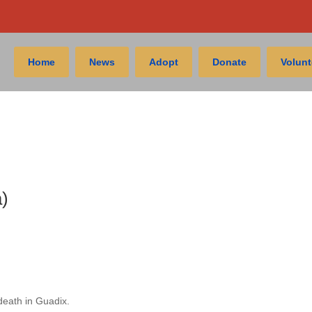
Home
News
Adopt
Donate
Volunt
)
death in Guadix.