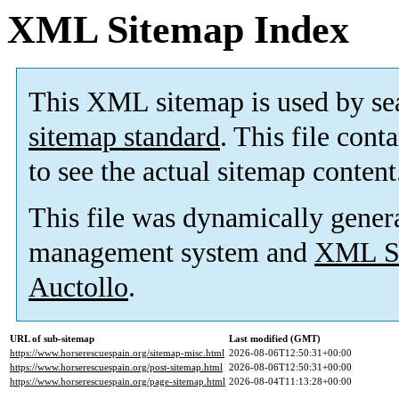
XML Sitemap Index
This XML sitemap is used by se
sitemap standard
. This file cont
to see the actual sitemap content
This file was dynamically gener
management system and
XML Si
Auctollo
.
URL of sub-sitemap
Last modified (GMT)
https://www.horserescuespain.org/sitemap-misc.html
2026-08-06T12:50:31+00:00
https://www.horserescuespain.org/post-sitemap.html
2026-08-06T12:50:31+00:00
https://www.horserescuespain.org/page-sitemap.html
2026-08-04T11:13:28+00:00