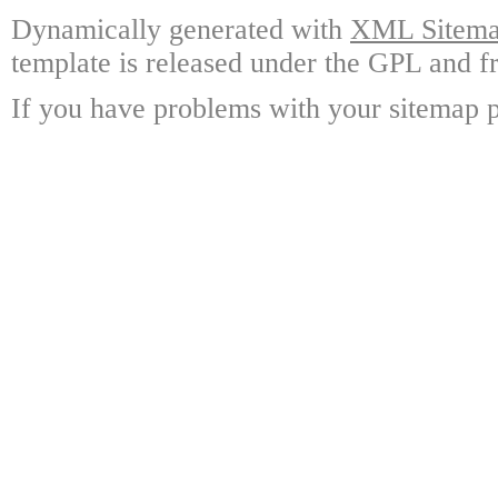
Dynamically generated with
XML Sitemap
template is released under the GPL and fr
If you have problems with your sitemap p